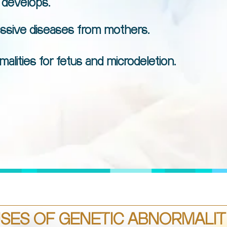
 develops.
essive diseases from mothers.
ities for fetus and microdeletion.
SES OF GENETIC ABNORMALITI