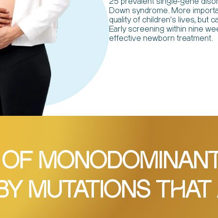
25 prevalent single-gene diso
Down syndrome. More important
quality of children's lives, bu
Early screening within nine wee
effective newborn treatment.
 OF MONODOMINANT 
BY MUTATIONS THAT