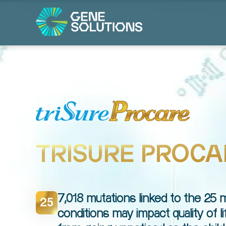
TRISURE PROCA
7,018 mutations linked to the 25
25
conditions may impact quality of l