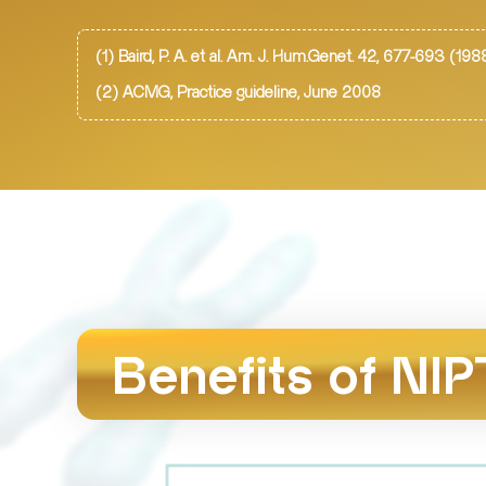
(1) Baird, P. A. et al. Am. J. Hum.Genet. 42, 677-693 (198
(2) ACMG, Practice guideline, June 2008
Benefits of NIP