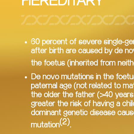
HEREDITARY
60 percent of severe single-g
after birth are caused by de no
the foetus (inherited from neith
De novo mutations in the foetu
paternal age (not related to mate
the older the father (>40 years 
greater the risk of having a chil
dominant genetic disease caus
(2)
mutation
.