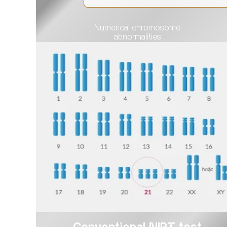
Numerical chromosome
abnormalities