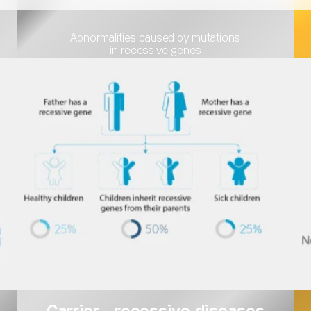
Abnormalities caused by mutations
in recessive genes