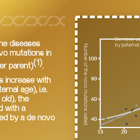
De novo va
ene diseases
by paternal
Number of the novo mutations called
vo mutations in
(1)
er parent)
.
s increase with
rnal age), i.e.
old), the
d with a
ed by a de novo