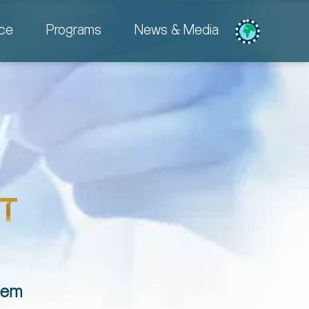
ce
Programs
News & Media
T
them