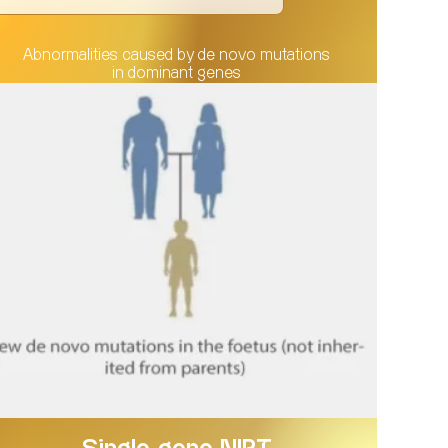
Abnormalities caused by de novo mutations
in dominant genes