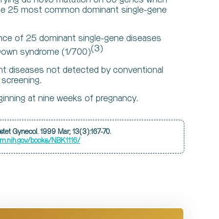
 the 25 most common dominant single-gene
ence of 25 dominant single-gene diseases
(3)
n Down syndrome (1/700)
nt diseases not detected by conventional
 screening.
inning at nine weeks of pregnancy.
Obstet Gynecol. 1999 Mar; 13(3):167-70.
lm.nih.gov/books/NBK1116/