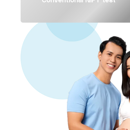
Conventional NIPT test