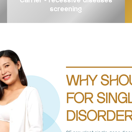
Carrier - recessive diseases
screening
WHY SHO
FOR SING
DISORDER