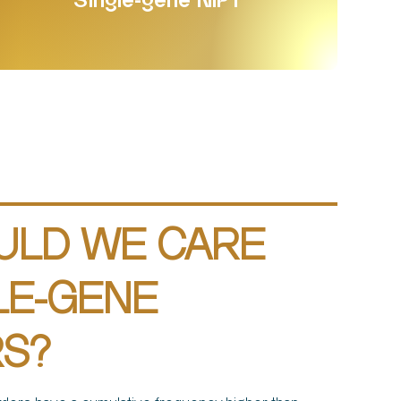
Single-gene NIPT
ULD WE CARE
LE-GENE
S?