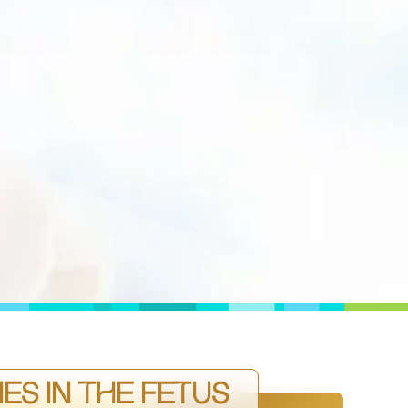
ES IN THE FETUS