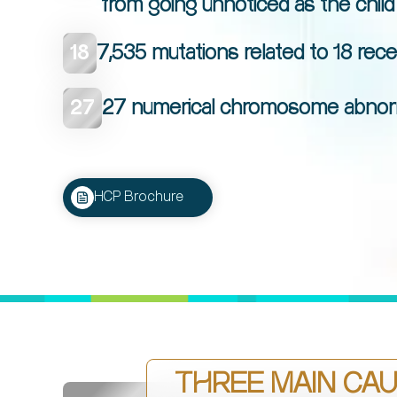
from going unnoticed as the child
18
7,535 mutations related to 18 rec
27
27 numerical chromosome abnormal
HCP Brochure
THREE MAIN CAU