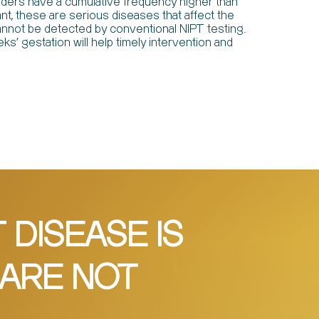
rders have a cumulative frequency higher than
, these are serious diseases that affect the
t cannot be detected by conventional NIPT testing.
ks' gestation will help timely intervention and
DISEASE IS
 ARE NOT