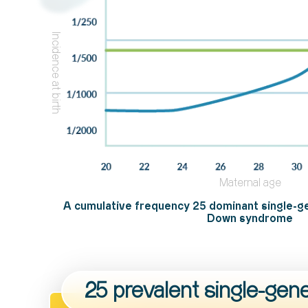
Incidence at birth
Maternal age
A cumulative frequency 25 dominant single-g
Down syndrome
25 prevalent single-gen