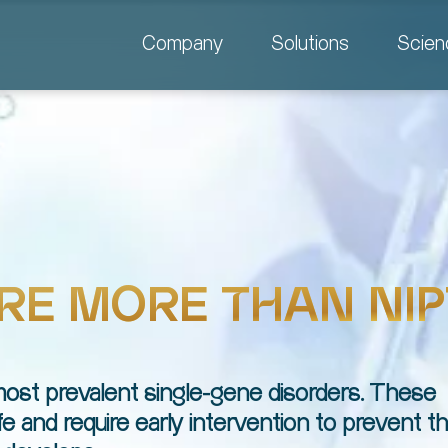
Company
Solutions
Scien
RE MORE THAN NIP
 most prevalent single-gene disorders. These
ife and require early intervention to prevent 