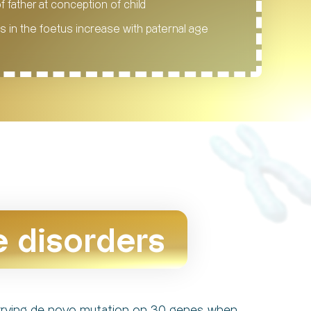
f father at conception of child
 in the foetus increase with paternal age
e disorders
carrying de novo mutation on 30 genes when