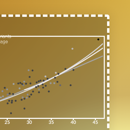
riants
 age