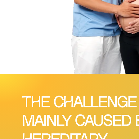
THE CHALLENGE
MAINLY CAUSED 