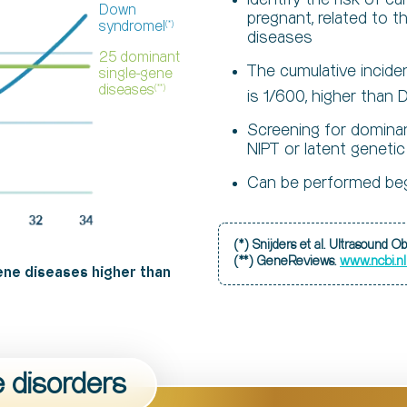
Down
pregnant, related to
syndromel
(*)
diseases
25 dominant
The cumulative incid
single-gene
diseases
(**)
is 1/600, higher tha
Screening for domina
NIPT or latent genetic
Can be performed beg
(*) Snijders et al. Ultrasound 
www.ncbi.n
(**) GeneReviews.
ene diseases higher than
e disorders