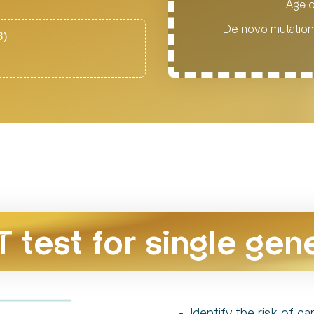
Age o
De novo mutations
8)
T test for single gen
Identify the risk of 