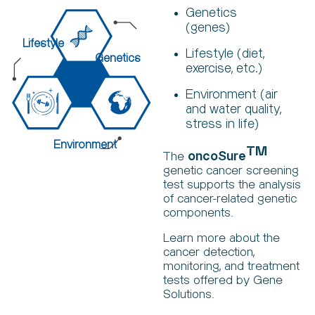
Genetics
(genes)
Lifestyle
Lifestyle (diet,
Genetics
exercise, etc.)
Environment (air
and water quality,
stress in life)
Environment
TM
The
oncoSure
genetic cancer screening
test supports the analysis
of cancer-related genetic
components.
Learn more about the
cancer detection,
monitoring, and treatment
tests offered by Gene
Solutions.