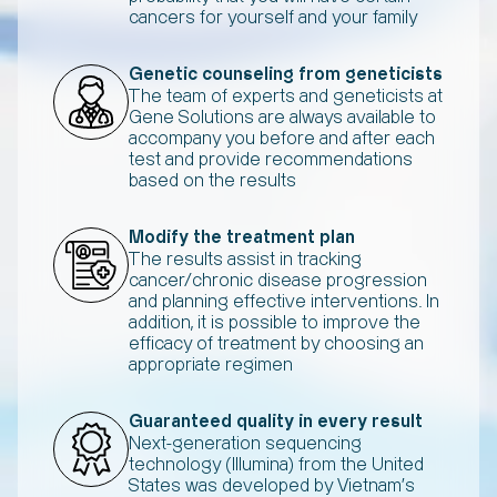
cancers for yourself and your family
Genetic counseling from geneticists
The team of experts and geneticists at
Gene Solutions are always available to
accompany you before and after each
test and provide recommendations
based on the results
Modify the treatment plan
The results assist in tracking
cancer/chronic disease progression
and planning effective interventions. In
addition, it is possible to improve the
efficacy of treatment by choosing an
appropriate regimen
Guaranteed quality in every result
Next-generation sequencing
technology (Illumina) from the United
States was developed by Vietnam's