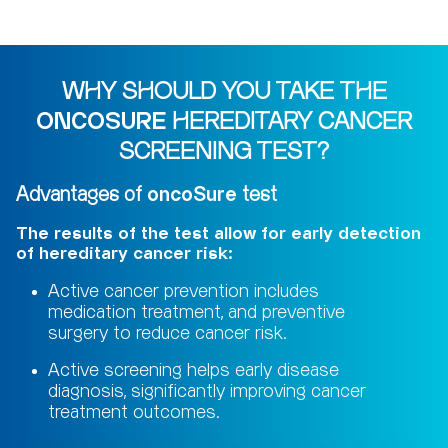
WHY SHOULD YOU TAKE THE
ONCOSURE
HEREDITARY CANCER
SCREENING TEST?
Advantages of
oncoSure
test
The results of the test allow for early detection
of hereditary cancer risk:
Active cancer prevention includes
medication treatment, and preventive
surgery to reduce cancer risk.
Active screening helps early disease
diagnosis, significantly improving cancer
treatment outcomes.