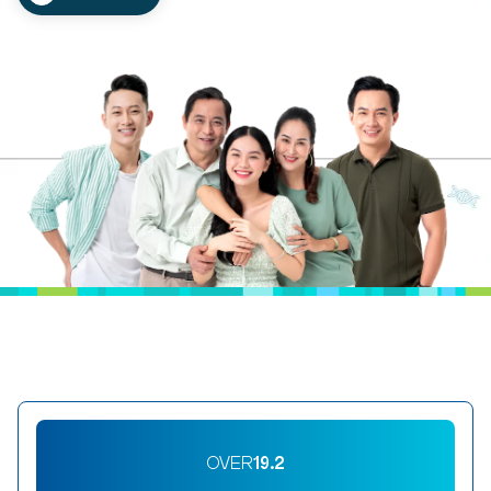
OVER
19.2