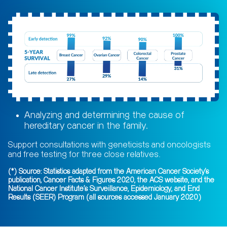
Analyzing and determining the cause of
hereditary cancer in the family.
Support consultations with geneticists and oncologists
and free testing for three close relatives.
(*) Source: Statistics adapted from the American Cancer Society's
publication, Cancer Facts & Figures 2020, the ACS website, and the
National Cancer Institute's Surveillance, Epidemiology, and End
Results (SEER) Program (all sources accessed January 2020)