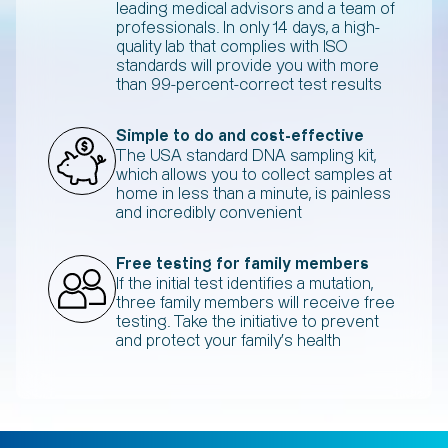
leading medical advisors and a team of
professionals. In only 14 days, a high-
quality lab that complies with ISO
standards will provide you with more
than 99-percent-correct test results
Simple to do and cost-effective
The USA standard DNA sampling kit,
which allows you to collect samples at
home in less than a minute, is painless
and incredibly convenient
Free testing for family members
If the initial test identifies a mutation,
three family members will receive free
testing. Take the initiative to prevent
and protect your family's health