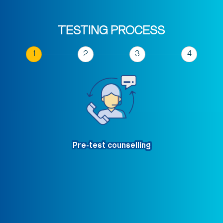
TESTING PROCESS
Pre-test counselling