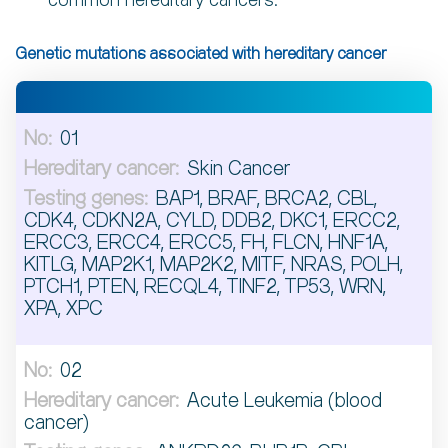
common hereditary cancers.
Genetic mutations associated with hereditary cancer
01
Skin Cancer
BAP1, BRAF, BRCA2, CBL,
CDK4, CDKN2A, CYLD, DDB2, DKC1, ERCC2,
ERCC3, ERCC4, ERCC5, FH, FLCN, HNF1A,
KITLG, MAP2K1, MAP2K2, MITF, NRAS, POLH,
PTCH1, PTEN, RECQL4, TINF2, TP53, WRN,
XPA, XPC
02
Acute Leukemia (blood
cancer)