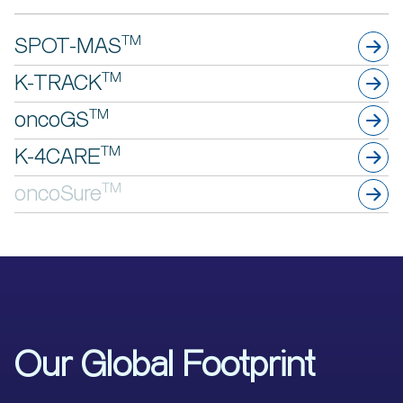
TM
SPOT-MAS
TM
K-TRACK
TM
oncoGS
TM
K-4CARE
TM
oncoSure
Our Global Footprint