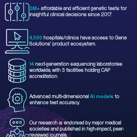
3M+
affordable and efficient genetic tests for
insightful clinical decisions since 2017.
4,500
hospitals/clinics have access to Gene
Solutions' product ecosystem.
14
next-generation sequencing laboratories
worldwide, with 3 facilities holding CAP
accreditation.
Advanced multi-dimensional
AI models
to
enhance test accuracy.
Our research is endorsed by major medical
societies and published in high-impact, peer-
reviewed journals.