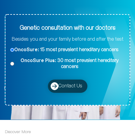
Genetic consultation with our doctors
Besides you and your family before and after the test.
OncoSure:
15 most prevalent hereditary cancers
OncoSure Plus:
30 most prevalent hereditary
cancers
Contact Us
Discover More