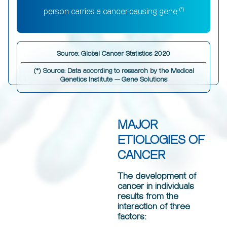
(*)
person carries a cancer-causing gene
Source: Global Cancer Statistics 2020
(*) Source: Data according to research by the Medical
Genetics Institute — Gene Solutions
MAJOR
ETIOLOGIES OF
CANCER
The development of
cancer in individuals
results from the
interaction of three
factors: