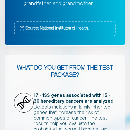
grandfather, and grandmother.
(*) Source: National Institutes of Health.
WHAT DO YOU GET FROM THE TEST
PACKAGE?
17 - 133 genes associated with 15 -
30 hereditary cancers are analyzed
Detects mutations in family-inherited
genes that increase the risk of
common types of cancer. The test
results help you evaluate the
probability that you will have certain