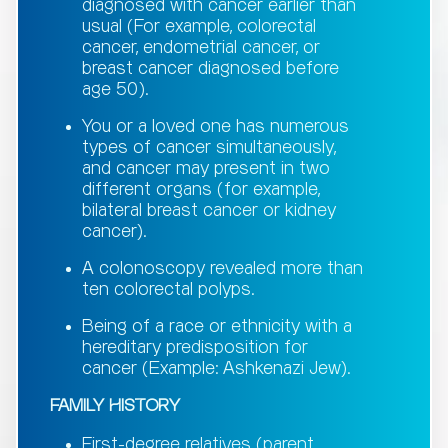
diagnosed with cancer earlier than
usual (For example, colorectal
cancer, endometrial cancer, or
breast cancer diagnosed before
age 50).
You or a loved one has numerous
types of cancer simultaneously,
and cancer may present in two
different organs (for example,
bilateral breast cancer or kidney
cancer).
A colonoscopy revealed more than
ten colorectal polyps.
Being of a race or ethnicity with a
hereditary predisposition for
cancer (Example: Ashkenazi Jew).
FAMILY HISTORY
First-degree relatives (parent,