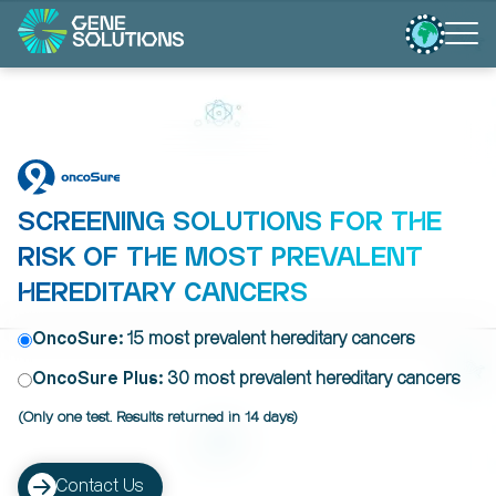
SCREENING SOLUTIONS FOR THE
RISK OF THE MOST PREVALENT
HEREDITARY CANCERS
OncoSure:
15 most prevalent hereditary cancers
OncoSure Plus:
30 most prevalent hereditary cancers
(Only one test. Results returned in 14 days)
Contact Us