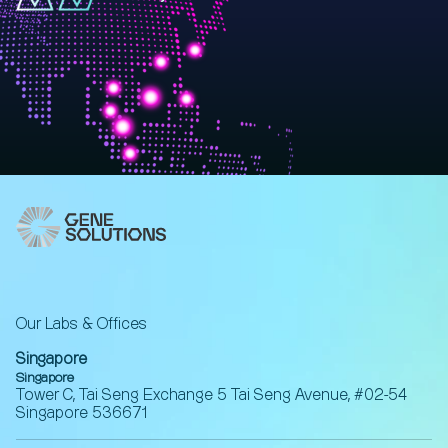
Our Labs & Offices
Singapore
Singapore
Tower C, Tai Seng Exchange 5 Tai Seng Avenue, #02-54
Singapore 536671