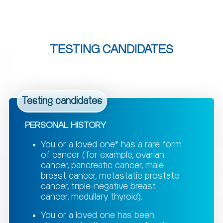
TESTING CANDIDATES
Testing candidates
PERSONAL HISTORY
You or a loved one* has a rare form
of cancer (for example, ovarian
cancer, pancreatic cancer, male
breast cancer, metastatic prostate
cancer, triple-negative breast
cancer, medullary thyroid).
You or a loved one has been