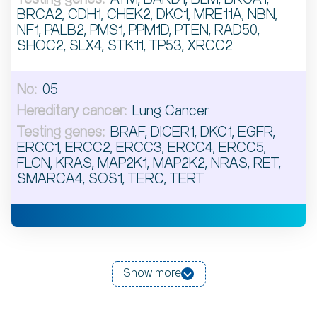
BRCA2, CDH1, CHEK2, DKC1, MRE11A, NBN,
NF1, PALB2, PMS1, PPM1D, PTEN, RAD50,
SHOC2, SLX4, STK11, TP53, XRCC2
05
Lung Cancer
BRAF, DICER1, DKC1, EGFR,
ERCC1, ERCC2, ERCC3, ERCC4, ERCC5,
FLCN, KRAS, MAP2K1, MAP2K2, NRAS, RET,
SMARCA4, SOS1, TERC, TERT
Show more