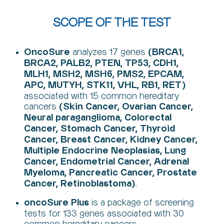
SCOPE OF THE TEST
OncoSure
(BRCA1,
analyzes 17 genes
BRCA2, PALB2, PTEN, TP53, CDH1,
MLH1, MSH2, MSH6, PMS2, EPCAM,
APC, MUTYH, STK11, VHL, RB1, RET)
associated with 15 common hereditary
(Skin Cancer, Ovarian Cancer,
cancers
Neural paraganglioma, Colorectal
Cancer, Stomach Cancer, Thyroid
Cancer, Breast Cancer, Kidney Cancer,
Multiple Endocrine Neoplasias, Lung
Cancer, Endometrial Cancer, Adrenal
Myeloma, Pancreatic Cancer, Prostate
Cancer, Retinoblastoma)
.
oncoSure Plus
is a package of screening
tests for 133 genes associated with 30