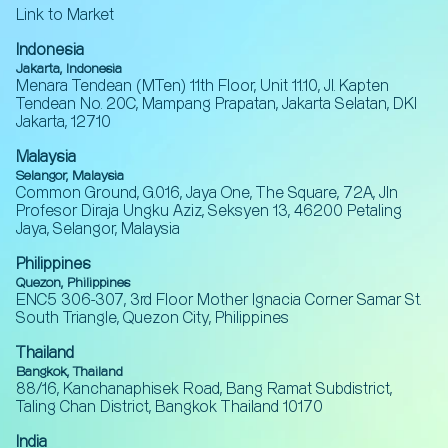
Link to Market
Indonesia
Jakarta, Indonesia
Menara Tendean (MTen) 11th Floor, Unit 11.10, Jl. Kapten
Tendean No. 20C, Mampang Prapatan, Jakarta Selatan, DKI
Jakarta, 12710
Malaysia
Selangor, Malaysia
Common Ground, G.016, Jaya One, The Square, 72A, Jln
Profesor Diraja Ungku Aziz, Seksyen 13, 46200 Petaling
Jaya, Selangor, Malaysia
Philippines
Quezon, Philippines
ENC5 306-307, 3rd Floor Mother Ignacia Corner Samar St.
South Triangle, Quezon City, Philippines
Thailand
Bangkok, Thailand
88/16, Kanchanaphisek Road, Bang Ramat Subdistrict,
Taling Chan District, Bangkok Thailand 10170
India