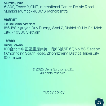
Mumbai, India
#1302, Tower-3, ONE, International Center, Delisle Road,
Mumbai, Mumbai- 400013, Maharashtra
Vietnam
Ho Chi Minh, VietNam
186-188 Nguyen Duy Duong, Ward 2, District 10, Ho Chi Minh
City, 740500 VietNam
Taiwan
Taipei, Taiwan
100台北市中正區重慶南路一段83號6F 6F, No. 83, Section
1, Chongqing South Road, Zhongzheng District, Taipei City
100, Taiwan
© 2025 Gene Solutions, JSC.
All rights reserved.
Privacy policy