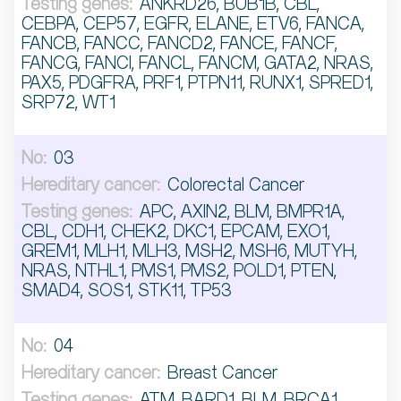
ANKRD26, BUB1B, CBL,
CEBPA, CEP57, EGFR, ELANE, ETV6, FANCA,
FANCB, FANCC, FANCD2, FANCE, FANCF,
FANCG, FANCI, FANCL, FANCM, GATA2, NRAS,
PAX5, PDGFRA, PRF1, PTPN11, RUNX1, SPRED1,
SRP72, WT1
03
Colorectal Cancer
APC, AXIN2, BLM, BMPR1A,
CBL, CDH1, CHEK2, DKC1, EPCAM, EXO1,
GREM1, MLH1, MLH3, MSH2, MSH6, MUTYH,
NRAS, NTHL1, PMS1, PMS2, POLD1, PTEN,
SMAD4, SOS1, STK11, TP53
04
Breast Cancer
ATM, BARD1, BLM, BRCA1,