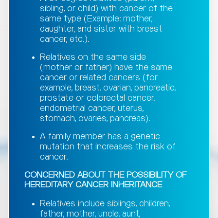
sibling, or child) with cancer of the
same type (Example: mother,
daughter, and sister with breast
cancer, etc.).
Relatives on the same side
(mother or father) have the same
cancer or related cancers (for
example, breast, ovarian, pancreatic,
prostate or colorectal cancer,
endometrial cancer, uterus,
stomach, ovaries, pancreas).
A family member has a genetic
mutation that increases the risk of
cancer.
CONCERNED ABOUT THE POSSIBILITY OF
HEREDITARY CANCER INHERITANCE
Relatives include siblings, children,
father, mother, uncle, aunt,