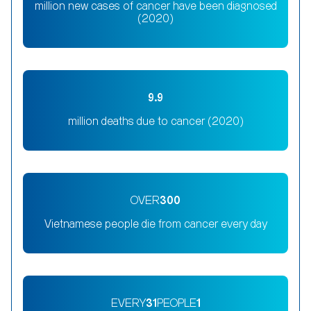
million new cases of cancer have been diagnosed
(2020)
9.9
million deaths due to cancer (2020)
OVER
300
Vietnamese people die from cancer every day
EVERY
31
PEOPLE
1