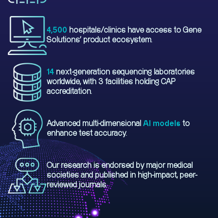
4,500
hospitals/clinics have access to Gene
Solutions' product ecosystem.
14
next-generation sequencing laboratories
worldwide, with 3 facilities holding CAP
accreditation.
Advanced multi-dimensional
AI models
to
enhance test accuracy.
Our research is endorsed by major medical
societies and published in high-impact, peer-
reviewed journals.