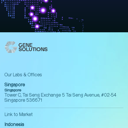
Our Labs & Offices
Singapore
Singapore
Tower C, Tai Seng Exchange 5 Tai Seng Avenue, #02-54
Singapore 536671
Link to Market
Indonesia