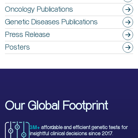
Oncology Publications
Genetic Diseases Publications
Press Release
Posters
Our Global Footprint
3M+
affordable and efficient genetic tests for
insightful clinical decisions since 2017.