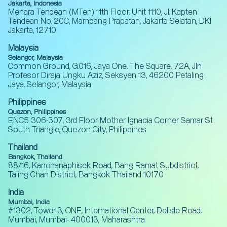
Jakarta, Indonesia
Menara Tendean (MTen) 11th Floor, Unit 11.10, Jl. Kapten
Tendean No. 20C, Mampang Prapatan, Jakarta Selatan, DKI
Jakarta, 12710
Malaysia
Selangor, Malaysia
Common Ground, G.016, Jaya One, The Square, 72A, Jln
Profesor Diraja Ungku Aziz, Seksyen 13, 46200 Petaling
Jaya, Selangor, Malaysia
Philippines
Quezon, Philippines
ENC5 306-307, 3rd Floor Mother Ignacia Corner Samar St.
South Triangle, Quezon City, Philippines
Thailand
Bangkok, Thailand
88/16, Kanchanaphisek Road, Bang Ramat Subdistrict,
Taling Chan District, Bangkok Thailand 10170
India
Mumbai, India
#1302, Tower-3, ONE, International Center, Delisle Road,
Mumbai, Mumbai- 400013, Maharashtra