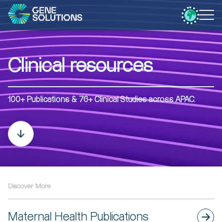
Clinical resources
100+ Publications & 76+ Clinical Studies​​ across APAC.
Discover More
Maternal Health Publications