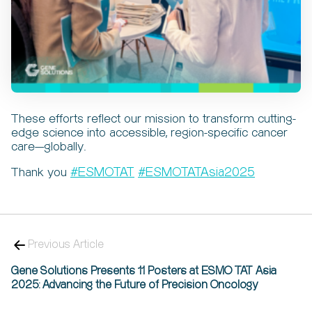
These efforts reflect our mission to transform cutting-
edge science into accessible, region-specific cancer
care—globally.
#
#
Thank you
ESMOTAT
ESMOTATAsia2025
Previous Article
Gene Solutions Presents 11 Posters at ESMO TAT Asia
2025: Advancing the Future of Precision Oncology