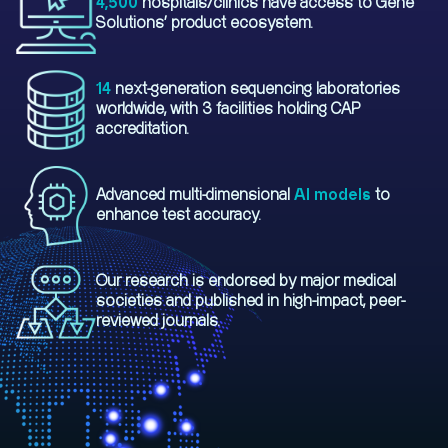
4,500
hospitals/clinics have access to Gene
Solutions' product ecosystem.
14
next-generation sequencing laboratories
worldwide, with 3 facilities holding CAP
accreditation.
Advanced multi-dimensional
AI models
to
enhance test accuracy.
Our research is endorsed by major medical
societies and published in high-impact, peer-
reviewed journals.