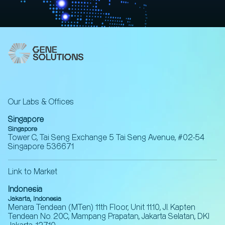
Our Labs & Offices
Singapore
Singapore
Tower C, Tai Seng Exchange 5 Tai Seng Avenue, #02-54
Singapore 536671
Link to Market
Indonesia
Jakarta, Indonesia
Menara Tendean (MTen) 11th Floor, Unit 11.10, Jl. Kapten
Tendean No. 20C, Mampang Prapatan, Jakarta Selatan, DKI