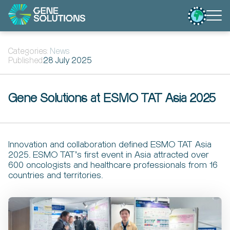
Categories:
News
Published:
28 July 2025
Gene Solutions at ESMO TAT Asia 2025
Innovation and collaboration defined ESMO TAT Asia
2025. ESMO TAT’s first event in Asia attracted over
600 oncologists and healthcare professionals from 16
countries and territories.