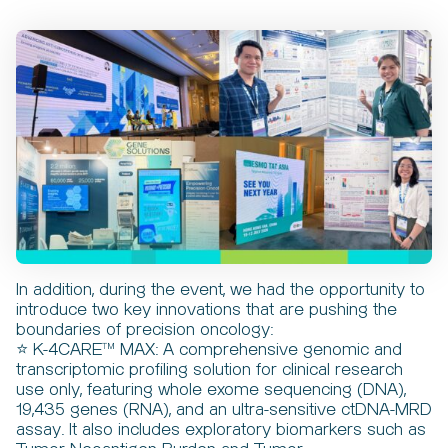
In addition, during the event, we had the opportunity to
introduce two key innovations that are pushing the
boundaries of precision oncology:
⭐ K-4CARE™ MAX: A comprehensive genomic and
transcriptomic profiling solution for clinical research
use only, featuring whole exome sequencing (DNA),
19,435 genes (RNA), and an ultra-sensitive ctDNA-MRD
assay. It also includes exploratory biomarkers such as