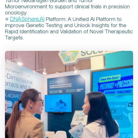
Tumor Neoantigen Burden and Tumor
Microenvironment to support clinical trials in precision
oncology.
⭐
DNASphere.AI
Platform: A Unified AI Platform to
improve Genetic Testing and Unlock Insights for the
Rapid Identification and Validation of Novel Therapeutic
Targets.