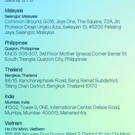
Jakarta, 12710
Malaysia
Selangor, Malaysia
Common Ground, G.016, Jaya One, The Square, 72A, Jln
Profesor Diraja Ungku Aziz, Seksyen 13, 46200 Petaling
Jaya, Selangor, Malaysia
Philippines
Quezon, Philippines
ENC5 306-307, 3rd Floor Mother Ignacia Corner Samar St.
South Triangle, Quezon City, Philippines
Thailand
Bangkok, Thailand
88/16, Kanchanaphisek Road, Bang Ramat Subdistrict,
Taling Chan District, Bangkok Thailand 10170
India
Mumbai, India
#1302, Tower-3, ONE, International Center, Delisle Road,
Mumbai, Mumbai- 400013, Maharashtra
Vietnam
Ho Chi Minh, VietNam
186-188 Nguyen Duy Duong, Ward 2, District 10, Ho Chi Minh