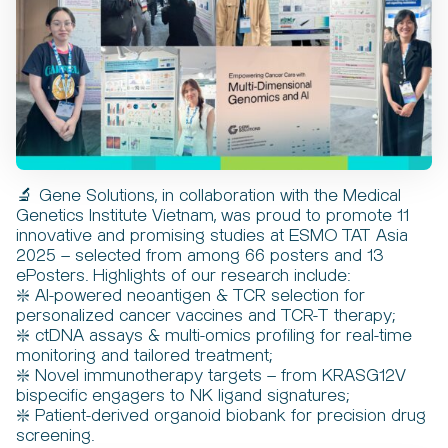
🔬 Gene Solutions, in collaboration with the Medical
Genetics Institute Vietnam, was proud to promote 11
innovative and promising studies at ESMO TAT Asia
2025 – selected from among 66 posters and 13
ePosters. Highlights of our research include:
❇️ AI-powered neoantigen & TCR selection for
personalized cancer vaccines and TCR-T therapy;
❇️ ctDNA assays & multi-omics profiling for real-time
monitoring and tailored treatment;
❇️ Novel immunotherapy targets – from KRASG12V
bispecific engagers to NK ligand signatures;
❇️ Patient-derived organoid biobank for precision drug
screening.