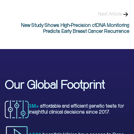
Next Article
New Study Shows High-Precision ctDNA Monitoring
Predicts Early Breast Cancer Recurrence
Our Global Footprint
3M+
affordable and efficient genetic tests for
insightful clinical decisions since 2017.