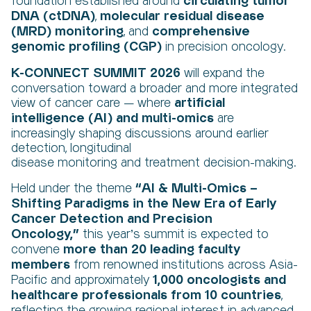
circulating tumor
foundation established around
DNA (ctDNA)
molecular residual disease
,
(MRD) monitoring
comprehensive
, and
genomic profiling (CGP)
in precision oncology.
K-CONNECT SUMMIT 2026
will expand the
conversation toward a broader and more integrated
artificial
view of cancer care — where
intelligence (AI)
and
multi-omics
are
increasingly shaping discussions around earlier
detection,
longitudinal
disease monitoring
and
treatment decision-making
.
“AI & Multi-Omics –
Held under the theme
Shifting Paradigms in the New Era of Early
Cancer Detection and Precision
Oncology,”
this year’s summit is expected to
more
than 20
leading faculty
convene
members
from renowned institutions across Asia-
1,000 oncologists and
Pacific
and approximately
healthcare professionals from 10 countries
,
reflecting the growing regional interest in advanced