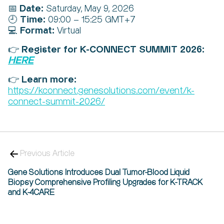
Date:
📅
Saturday, May 9, 2026
Time:
🕘
09:00 – 15:25 GMT+7
Format:
💻
Virtual
Register for K-CONNECT SUMMIT 2026:
👉
HERE
Learn more:
👉
https://kconnect.genesolutions.com/event/k-
connect-summit-2026/
Previous Article
Gene Solutions Introduces Dual Tumor-Blood Liquid
Biopsy Comprehensive Profiling Upgrades for K-TRACK
and K-4CARE