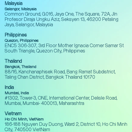
Malaysia
Selangor, Malaysia
Common Ground, G.016, Jaya One, The Square, 72A, Jln
Profesor Diraja Ungku Aziz, Seksyen 13, 46200 Petaling
Jaya, Selangor, Malaysia
Philippines
Quezon, Philippines
ENC5 306-307, 3rd Floor Mother Ignacia Corner Samar St.
South Triangle, Quezon City, Philippines
Thailand
Bangkok, Thailand
88/16, Kanchanaphisek Road, Bang Ramat Subdistrict,
Taling Chan District, Bangkok Thailand 10170
India
Mumbai, India
#1302, Tower-3, ONE, International Center, Delisle Road,
Mumbai, Mumbai- 400013, Maharashtra
Vietnam
Ho Chi Minh, VietNam
186-188 Nguyen Duy Duong, Ward 2, District 10, Ho Chi Minh
City, 740500 VietNam