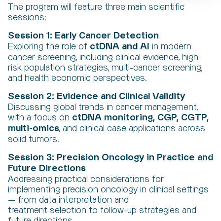
The program will feature three main scientific
sessions:
Session 1: Early Cancer Detection
ctDNA and AI
Exploring the role of
in modern
cancer screening, including clinical evidence, high-
risk population strategies, multi-cancer screening,
and health economic perspectives.
Session 2: Evidence and Clinical Validity
Discussing global trends in cancer management,
ctDNA monitoring, CGP, CGTP,
with a focus on
multi-omics
, and clinical case applications across
solid tumors.
Session 3: Precision Oncology in Practice and
Future Directions
Addressing practical considerations for
implementing precision oncology in clinical settings
— from data interpretation and
treatment selection to follow-up strategies and
future directions.