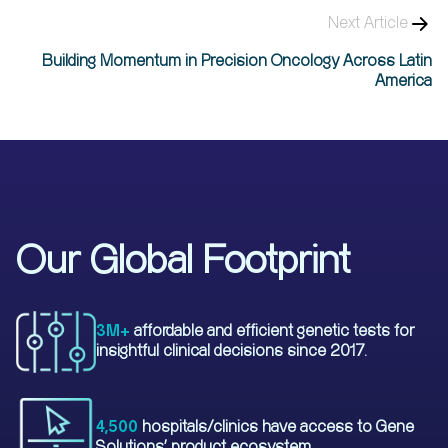
Next Article
Building Momentum in Precision Oncology Across Latin
America​
Our Global Footprint
3M+
affordable and efficient genetic tests for
insightful clinical decisions since 2017.
4,500
hospitals/clinics have access to Gene
Solutions' product ecosystem.