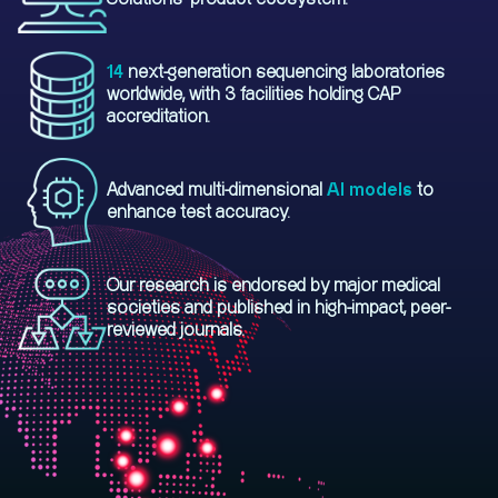
14
next-generation sequencing laboratories
worldwide, with 3 facilities holding CAP
accreditation.
Advanced multi-dimensional
AI models
to
enhance test accuracy.
Our research is endorsed by major medical
societies and published in high-impact, peer-
reviewed journals.