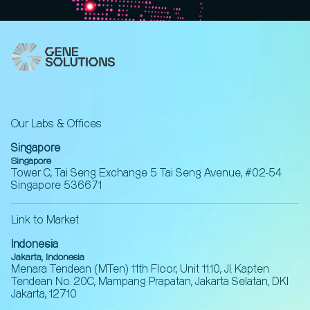
Our Labs & Offices
Singapore
Singapore
Tower C, Tai Seng Exchange 5 Tai Seng Avenue, #02-54
Singapore 536671
Link to Market
Indonesia
Jakarta, Indonesia
Menara Tendean (MTen) 11th Floor, Unit 11.10, Jl. Kapten
Tendean No. 20C, Mampang Prapatan, Jakarta Selatan, DKI
Jakarta, 12710