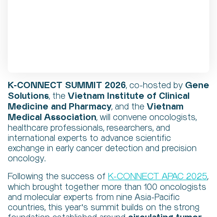
K-CONNECT SUMMIT 2026
Gene
, co-hosted by
Solutions
Vietnam Institute of Clinical
, the
Medicine and Pharmacy
Vietnam
, and the
Medical Association
, will convene oncologists,
healthcare professionals, researchers, and
international experts to advance scientific
exchange in early cancer detection and precision
oncology.
K-CONNECT APAC 2025
Following the success of
,
which brought together more than 100 oncologists
and molecular experts from nine Asia-Pacific
countries, this year’s summit builds on the strong