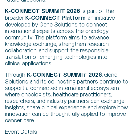
K-CONNECT SUMMIT
2026
is part of the
K-CONNECT Platform
broader
, an initiative
developed by Gene Solutions to connect
international experts across the oncology
community. The platform aims to advance
knowledge exchange, strengthen research
collaboration, and support the responsible
translation of emerging technologies into
clinical applications.
K-CONNECT SUMMIT 2026
Through
, Gene
Solutions and its co-hosting partners continue to
support a connected international ecosystem
where oncologists, healthcare practitioners,
researchers, and industry partners can exchange
insights, share clinical experience, and explore how
innovation can be thoughtfully applied to improve
cancer care.
Event Details