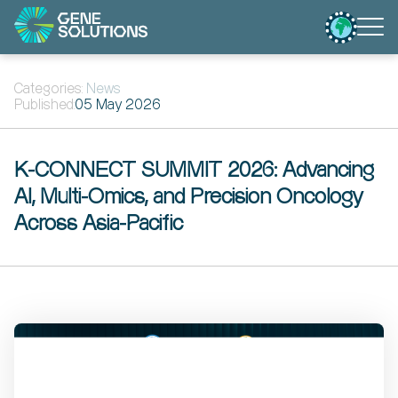
Categories:
News
Published:
05 May 2026
K-CONNECT SUMMIT 2026: Advancing
AI, Multi-Omics, and Precision Oncology
Across Asia-Pacific