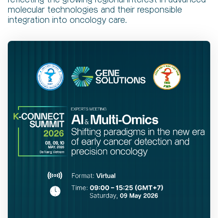
molecular technologies and their responsible
integration into oncology care.