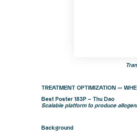
Tran
TREATMENT OPTIMIZATION — WHE
Best Poster 183P – Thu Dao
Scalable platform to produce allogeni
Background