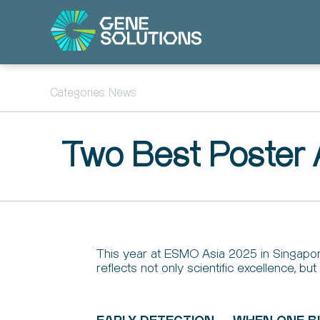
Categories:
News
Two Best Poster
This year at ESMO Asia 2025 in Singapor
reflects not only scientific excellence, 