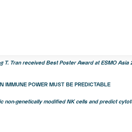
g T.
Tran
received Best Poster Award at ESMO Asia 
N IMMUNE POWER MUST BE PREDICTABLE
c non-genetically modified NK cells and predict cytoto