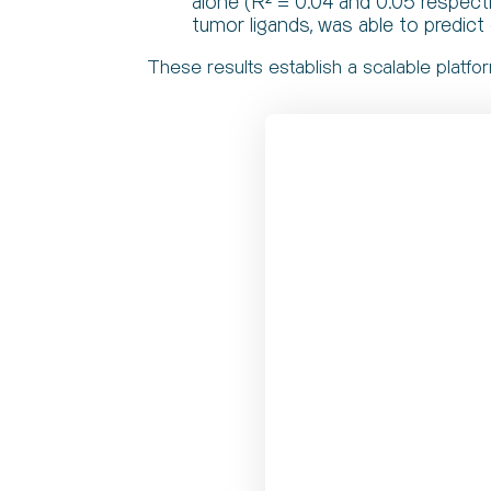
alone (R² = 0.04 and 0.05 respect
tumor ligands, was able to predict 
These results establish a scalable platfo