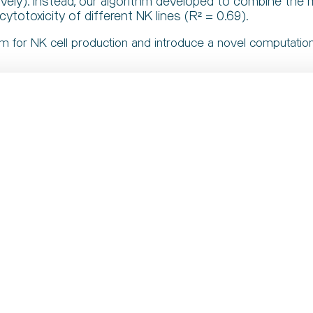
ively). Instead, our algorithm developed to combine the
cytotoxicity of different NK lines (R² = 0.69).
rm for NK cell production and introduce a novel computationa