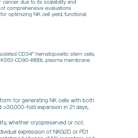
cancer due to its scalability and
ack of comprehensive evaluations
r optimizing NK cell yield, functional
 isolated CD34⁺ hematopoietic stem cells,
ining K562-CD80-41BBL plasma membrane
tform for generating NK cells with both
ed >30,000-fold expansion in 21 days,
ity, whether cryopreserved or not.
ividual expression of NKG2D or PD1