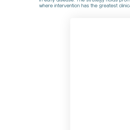
where intervention has the greatest clinic