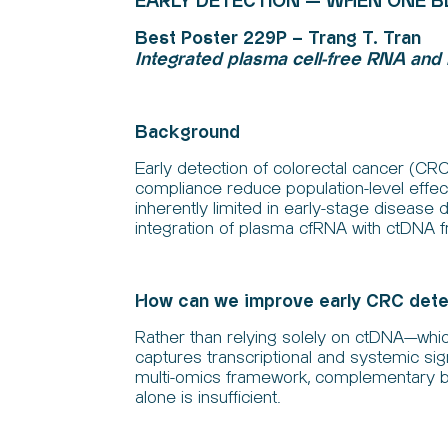
EARLY DETECTION — WHEN ONE 
Best Poster 229P – Trang T. Tran
Integrated plasma cell-free RNA and
Background
Early detection of colorectal cancer (CRC
compliance reduce population-level effecti
inherently limited in early-stage disease 
integration of plasma cfRNA with ctDNA 
How can we improve early CRC detec
Rather than relying solely on ctDNA—whic
captures transcriptional and systemic s
multi-omics framework, complementary b
alone is insufficient.