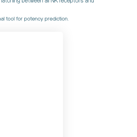
 matching between all NK receptors and
l tool for potency prediction.