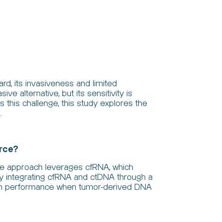
rd, its invasiveness and limited
e alternative, but its sensitivity is
 this challenge, this study explores the
.
arce?
the approach leverages cfRNA, which
By integrating cfRNA and ctDNA through a
ion performance when tumor-derived DNA