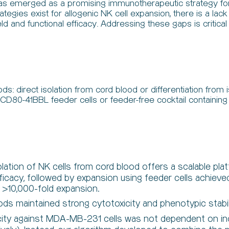
y has emerged as a promising immunotherapeutic strategy for 
trategies exist for allogenic NK cell expansion, there is a l
and functional efficacy. Addressing these gaps is critical fo
s: direct isolation from cord blood or differentiation from
2-CD80-41BBL feeder cells or feeder-free cocktail conta
olation of NK cells from cord blood offers a scalable pla
fficacy, followed by expansion using feeder cells achiev
d >10,000-fold expansion.
s maintained strong cytotoxicity and phenotypic stabil
city against MDA-MB-231 cells was not dependent on ind