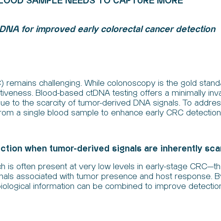
BLOOD SAMPLE NEEDS TO CAPTURE MORE
 DNA for improved early colorectal cancer detection
) remains challenging. While colonoscopy is the gold standa
veness. Blood-based ctDNA testing offers a minimally invasiv
due to the scarcity of tumor-derived DNA signals. To address
from a single blood sample to enhance early CRC detection
tion when tumor-derived signals are inherently sc
h is often present at very low levels in early-stage CRC—
ignals associated with tumor presence and host response. 
iological information can be combined to improve detect