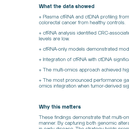
What the data showed
+ Plasma cfRNA and ctDNA profiling from 
colorectal cancer from healthy controls.
+ cfRNA analysis identified CRC-associat
levels are low.
+ cfRNA-only models demonstrated modera
+ Integration of cfRNA with ctDNA signif
+ The multi-omics approach achieved higher
+ The most pronounced performance gains
omics integration when tumor-derived sig
Why this matters
These findings demonstrate that multi-om
manner. By capturing both genomic altera
in early disease. The strategy holds pro