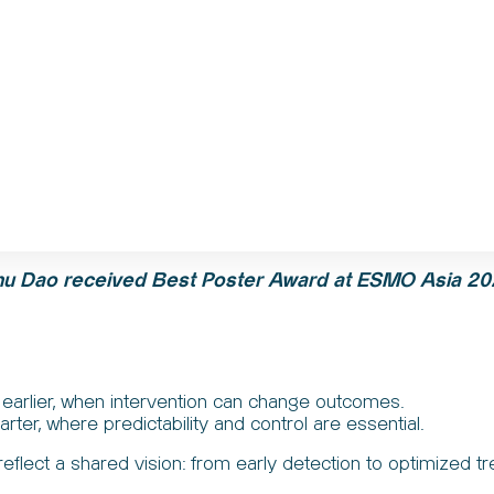
hu
Dao
received Best Poster Award at ESMO Asia 20
earlier, when intervention can change outcomes.
ter, where predictability and control are essential.
flect a shared vision: from early detection to optimized t