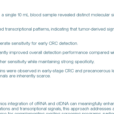
a single 10 mL blood sample revealed distinct molecular sig
ed transcriptional patterns, indicating that tumor-derived 
te sensitivity for early CRC detection.
icantly improved overall detection performance compared w
 sensitivity while maintaining strong specificity.
 were observed in early-stage CRC and precancerous lesion
nals are inherently scarce.
ics integration of cfRNA and ctDNA can meaningfully enhan
tions and transcriptional signals, this approach addresses 
mise for complementing existing screening programs, particu