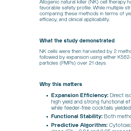
Allogenic natural killer (NK) cell therap
favorable safety profile. While multiple s
comparing these methods in terms of yield 
efficacy, and clinical applicability.
What the study demonstrated
NK cells were then harvested by 2 method
followed by expansion using either K56
particles (PMPs) over 21 days.
Why this matters
Expansion Efficiency:
Direct is
high yield and strong functional e
while feeder-free cocktails yielde
Functional Stability:
Both method
Predictive Algorithm:
Cytotoxi