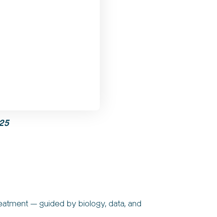
25
reatment — guided by biology, data, and