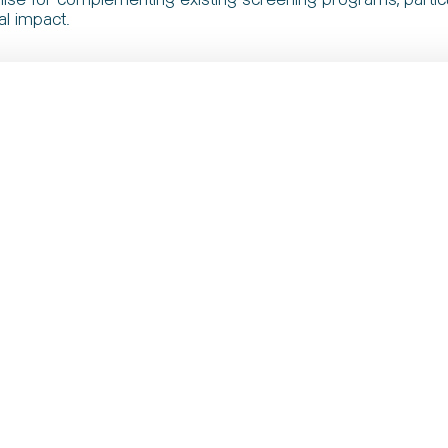
al impact.