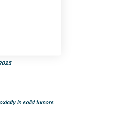
2025
xicity in solid tumors