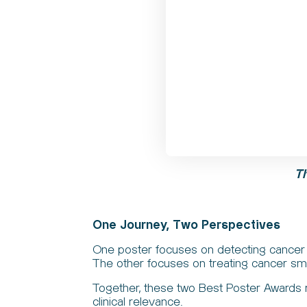
T
One Journey, Two Perspectives
One poster focuses on detecting cancer 
The other focuses on treating cancer smar
Together, these two Best Poster Awards re
clinical relevance.