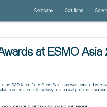
Company
Solutions
Scien
 Awards at ESMO Asia
e, the R&D team from Gene Solutions was honored with tw
but also a commitment to solving real clinical problems acros