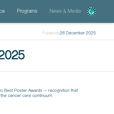
ce
Programs
News & Media
Published:
26 December 2025
 2025
o Best Poster Awards — recognition that
s the cancer care continuum.