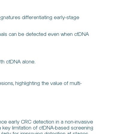
natures differentiating early-stage
signals can be detected even when ctDNA
ith ctDNA alone.
s, highlighting the value of multi-
ce early CRC detection in a non-invasive
a key limitation of ctDNA-based screening
larly for improving detection at stages